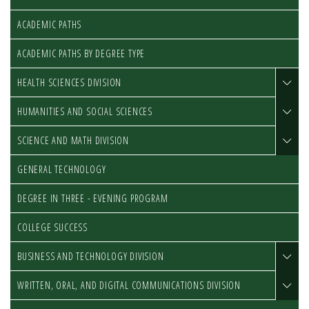
ACADEMIC PATHS
ACADEMIC PATHS BY DEGREE TYPE
HEALTH SCIENCES DIVISION
HUMANITIES AND SOCIAL SCIENCES
SCIENCE AND MATH DIVISION
GENERAL TECHNOLOGY
DEGREE IN THREE - EVENING PROGRAM
COLLEGE SUCCESS
BUSINESS AND TECHNOLOGY DIVISION
WRITTEN, ORAL, AND DIGITAL COMMUNICATIONS DIVISION