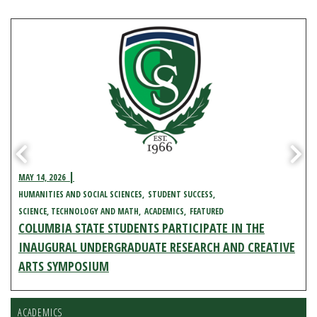
MAY 14, 2026
HUMANITIES AND SOCIAL SCIENCES
STUDENT SUCCESS
SCIENCE, TECHNOLOGY AND MATH
ACADEMICS
FEATURED
COLUMBIA STATE STUDENTS PARTICIPATE IN THE
INAUGURAL UNDERGRADUATE RESEARCH AND CREATIVE
ARTS SYMPOSIUM
ACADEMICS