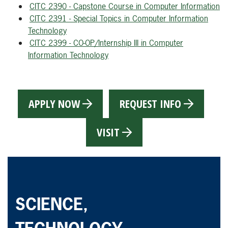
CITC 2390 - Capstone Course in Computer Information
CITC 2391 - Special Topics in Computer Information
Technology
CITC 2399 - CO-OP/Internship III in Computer
Information Technology
APPLY NOW
REQUEST INFO
VISIT
SCIENCE,