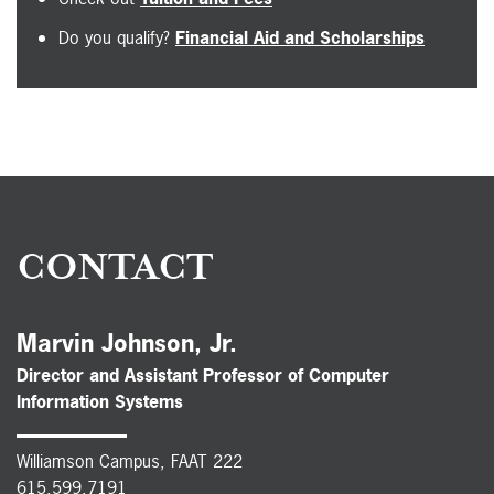
Do you qualify?
Financial Aid and Scholarships
CONTACT
Marvin Johnson, Jr.
Director and Assistant Professor of Computer
Information Systems
Williamson Campus, FAAT 222
615.599.7191