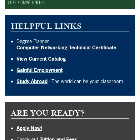
CORE COMPETENCIES
HELPFUL LINKS
Degree Planner
Computer Networking Technical Certificate
View Current Catalog
Gainful Employment
Study Abroad
- The world can be your classroom
ARE YOU READY?
Apply Now!
Check out
Tuition and Fees