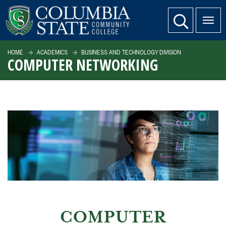
SKIP TO PAGE CONTENT
website search
HOME
ACADEMICS
BUSINESS AND TECHNOLOGY DIVISION
COMPUTER NETWORKING
COMPUTER