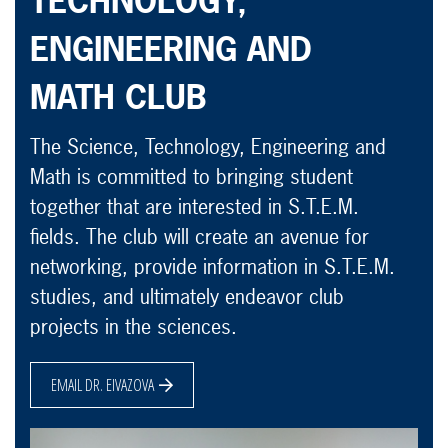
TECHNOLOGY,
ENGINEERING AND
MATH CLUB
The Science, Technology, Engineering and
Math is committed to bringing student
together that are interested in S.T.E.M.
fields. The club will create an avenue for
networking, provide information in S.T.E.M.
studies, and ultimately endeavor club
projects in the sciences.
EMAIL DR. EIVAZOVA