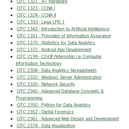
CITC 1321 - A+ Hardware
CITC 1323 - CCNA I
CITC 1324 - CCNA II
CITC 1333 - Linux LPIC-1
CITC 1342 - Introduction to Artificial Intelligence
CITC 1351 - Principles of Information Assurance
CITC 1370 - Statistics for Data Analytics
CITC 1372 - Android App Development
CITC 2199 - CO-OP/Internship I in Computer
Information Technology
CITC 2308 - Data Analytics Spreadsheets
CITC 2320 - Windows Server Administration
CITC 2326 - Network Security
CITC 2340 - Advanced Database Concepts &
Programming
CITC 2350 - Python for Data Analytics
CITC 2352 - Digital Forensics
CITC 2361 - Advanced Web Design and Development
CITC 2378 - Data Visualization