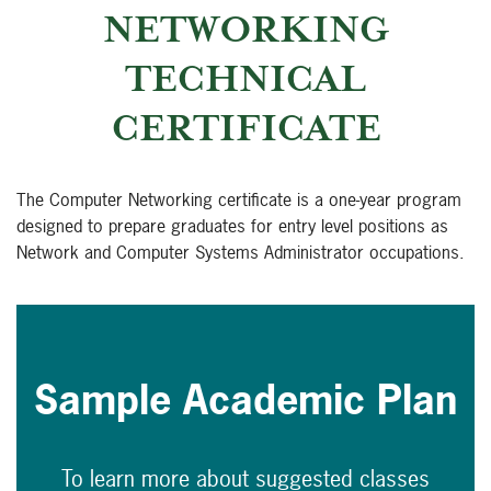
NETWORKING
TECHNICAL
CERTIFICATE
The Computer Networking certificate is a one-year program
designed to prepare graduates for entry level positions as
Network and Computer Systems Administrator occupations.
Sample Academic Plan
To learn more about suggested classes