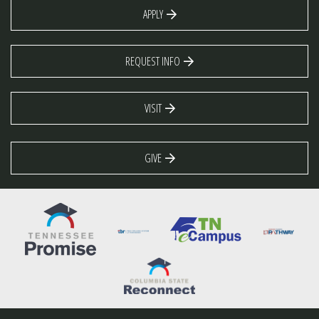
APPLY
REQUEST INFO
VISIT
GIVE