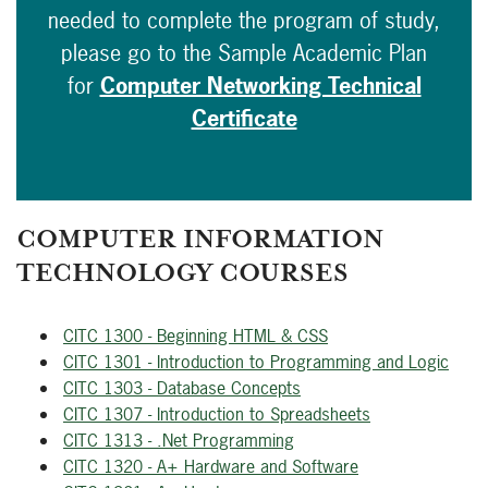
needed to complete the program of study,
please go to the Sample Academic Plan
for
Computer Networking Technical
Certificate
COMPUTER INFORMATION
TECHNOLOGY COURSES
CITC 1300 - Beginning HTML & CSS
CITC 1301 - Introduction to Programming and Logic
CITC 1303 - Database Concepts
CITC 1307 - Introduction to Spreadsheets
CITC 1313 - .Net Programming
CITC 1320 - A+ Hardware and Software