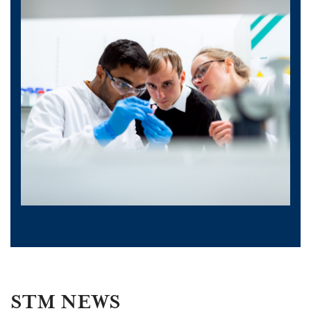
STM NEWS