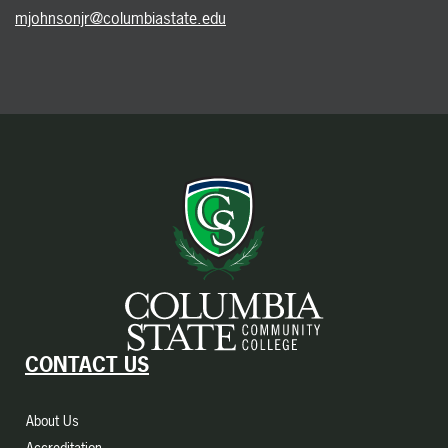
mjohnsonjr@columbiastate.edu
CONTACT US
About Us
Accreditation