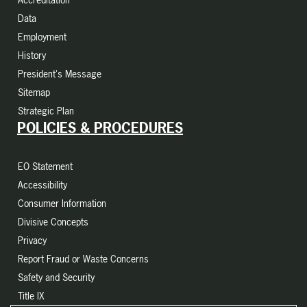
Data
Employment
History
President's Message
Sitemap
Strategic Plan
POLICIES & PROCEDURES
EO Statement
Accessibility
Consumer Information
Divisive Concepts
Privacy
Report Fraud or Waste Concerns
Safety and Security
Title IX