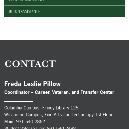
TUITION ASSISTANCE
CONTACT
Freda Leslie Pillow
Coordinator – Career, Veteran, and Transfer Center
Columbia Campus, Finney Library 125
Williamson Campus, Fine Arts and Technology 1st Floor
Main: 931.540.2862
Student Veteran Line: 931.540.2488