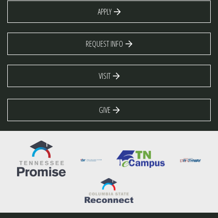
APPLY
REQUEST INFO
VISIT
GIVE