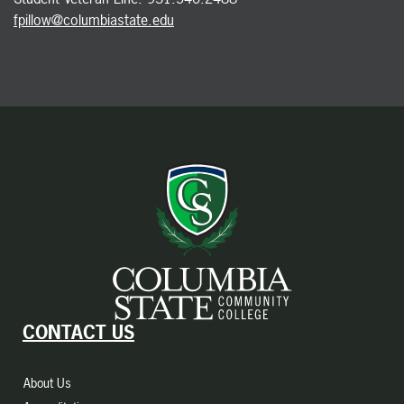
fpillow@columbiastate.edu
CONTACT US
About Us