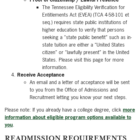
The Tennessee Eligibility Verification for
Entitlements Act (EVEA) (TCA 4-58-101 et
seq.) requires state public institutions of
higher education to verify that persons
seeking a “state public benefit” such as in-
state tuition are either a “United States
citizen” or “lawfully present” in the United
States. Please visit this page for more
information.
Receive Acceptance
An email and a letter of acceptance will be sent
to you from the Office of Admissions and
Recruitment letting you know your next steps.
Please note: If you already have a college degree, click
more
information about eligible program options available to
you
.
READMISSION REQUIREMENTS