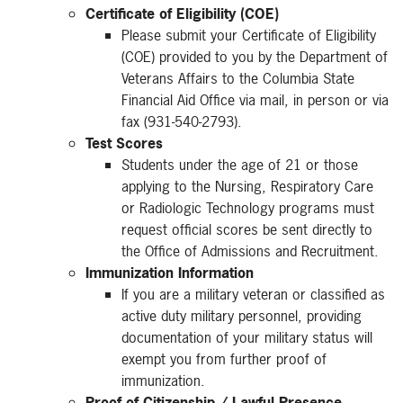
Certificate of Eligibility (COE)
Please submit your Certificate of Eligibility
(COE) provided to you by the Department of
Veterans Affairs to the Columbia State
Financial Aid Office via mail, in person or via
fax (931-540-2793).
Test Scores
Students under the age of 21 or those
applying to the Nursing, Respiratory Care
or Radiologic Technology programs must
request official scores be sent directly to
the Office of Admissions and Recruitment.
Immunization Information
If you are a military veteran or classified as
active duty military personnel, providing
documentation of your military status will
exempt you from further proof of
immunization.
Proof of Citizenship / Lawful Presence