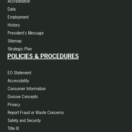
Accreditation
Data
Employment
History
President's Message
Sitemap
Strategic Plan
POLICIES & PROCEDURES
EO Statement
Accessibility
Consumer Information
Divisive Concepts
Privacy
Report Fraud or Waste Concerns
Safety and Security
Title IX