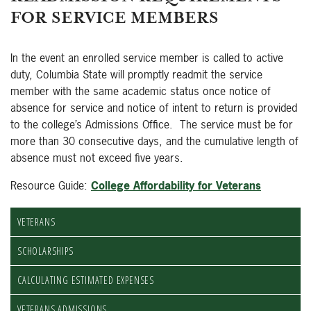
FOR SERVICE MEMBERS
In the event an enrolled service member is called to active
duty, Columbia State will promptly readmit the service
member with the same academic status once notice of
absence for service and notice of intent to return is provided
to the college’s Admissions Office. The service must be for
more than 30 consecutive days, and the cumulative length of
absence must not exceed five years.
Resource Guide:
College Affordability for Veterans
VETERANS
SCHOLARSHIPS
CALCULATING ESTIMATED EXPENSES
VETERANS ADMISSIONS