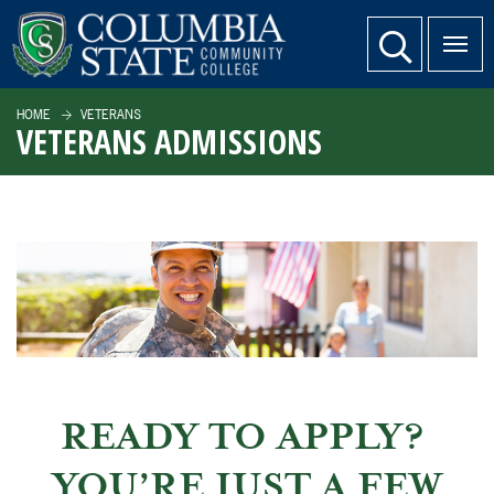
SKIP TO PAGE CONTENT
website search
HOME
VETERANS
VETERANS ADMISSIONS
READY TO APPLY?
YOU’RE JUST A FEW