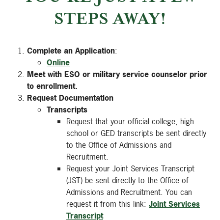
STEPS AWAY!
Complete an Application
:
Online
Meet with ESO or military service counselor prior
to enrollment.
Request Documentation
Transcripts
Request that your official college, high
school or GED transcripts be sent directly
to the Office of Admissions and
Recruitment.
Request your Joint Services Transcript
(JST) be sent directly to the Office of
Admissions and Recruitment. You can
request it from this link:
Joint Services
Transcript