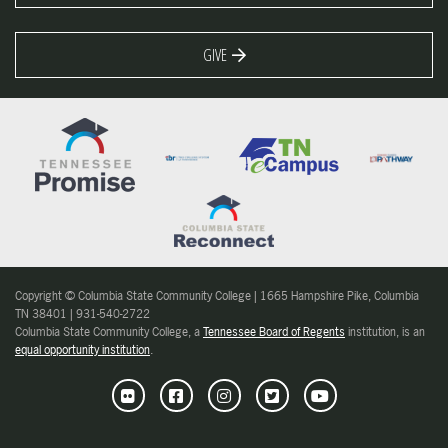
GIVE
Copyright © Columbia State Community College | 1665 Hampshire Pike, Columbia
TN 38401 | 931-540-2722
Columbia State Community College, a
Tennessee Board of Regents
institution, is an
equal opportunity institution
.
Flickr
Facebook
Instagram
Twitter
Youtube