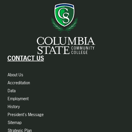
CONTACT US
About Us
Accreditation
Data
Employment
History
President's Message
Sitemap
Strategic Plan