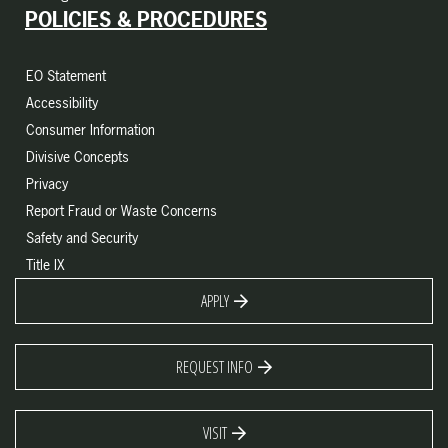
POLICIES & PROCEDURES
EO Statement
Accessibility
Consumer Information
Divisive Concepts
Privacy
Report Fraud or Waste Concerns
Safety and Security
Title IX
APPLY
REQUEST INFO
VISIT