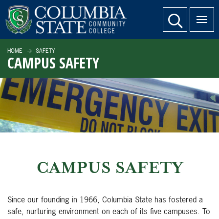
SKIP TO PAGE CONTENT
website search
HOME
SAFETY
CAMPUS SAFETY
CAMPUS SAFETY
Since our founding in 1966, Columbia State has fostered a
safe, nurturing environment on each of its five campuses. To