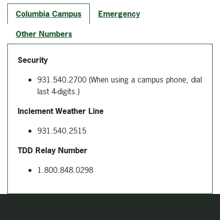
Columbia Campus
Emergency
Other Numbers
Security
931.540.2700
(When using a campus phone, dial
last 4-digits.)
Inclement Weather Line
931.540.2515
TDD Relay Number
1.800.848.0298