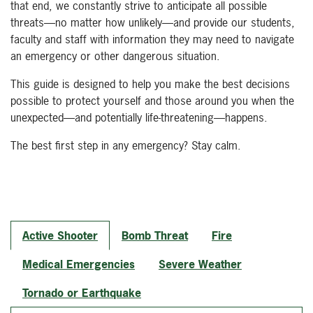
that end, we constantly strive to anticipate all possible
threats—no matter how unlikely—and provide our students,
faculty and staff with information they may need to navigate
an emergency or other dangerous situation.
This guide is designed to help you make the best decisions
possible to protect yourself and those around you when the
unexpected—and potentially life-threatening—happens.
The best first step in any emergency? Stay calm.
Active Shooter
Bomb Threat
Fire
Medical Emergencies
Severe Weather
Tornado or Earthquake