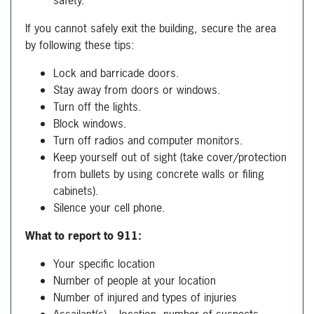
safety.
If you cannot safely exit the building, secure the area
by following these tips:
Lock and barricade doors.
Stay away from doors or windows.
Turn off the lights.
Block windows.
Turn off radios and computer monitors.
Keep yourself out of sight (take cover/protection
from bullets by using concrete walls or filing
cabinets).
Silence your cell phone.
What to report to 911:
Your specific location
Number of people at your location
Number of injured and types of injuries