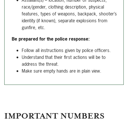
Assailant(s) – location, number of suspects,
race/gender, clothing description, physical
features, types of weapons, backpack, shooter’s
identity (if known), separate explosions from
gunfire, etc.
Be prepared for the police response:
Follow all instructions given by police officers.
Understand that their first actions will be to
address the threat.
Make sure empty hands are in plain view.
IMPORTANT NUMBERS