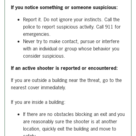
If you notice something or someone suspicious:
Report it. Do not ignore your instincts. Call the
police to report suspicious activity. Call 911 for
emergencies.
Never try to make contact, pursue or interfere
with an individual or group whose behavior you
consider suspicious.
If an active shooter is reported or encountered:
If you are outside a building near the threat, go to the
nearest cover immediately.
If you are inside a building:
If there are no obstacles blocking an exit and you
are reasonably sure the shooter is at another
location, quickly exit the building and move to