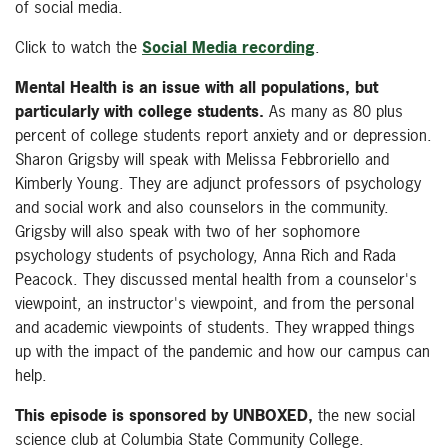
of social media.
Click to watch the
Social Media recording
.
Mental Health is an issue with all populations, but
particularly with college students.
As many as 80 plus
percent of college students report anxiety and or depression.
Sharon Grigsby will speak with Melissa Febbroriello and
Kimberly Young. They are adjunct professors of psychology
and social work and also counselors in the community.
Grigsby will also speak with two of her sophomore
psychology students of psychology, Anna Rich and Rada
Peacock. They discussed mental health from a counselor's
viewpoint, an instructor's viewpoint, and from the personal
and academic viewpoints of students. They wrapped things
up with the impact of the pandemic and how our campus can
help.
This episode is sponsored by UNBOXED,
the new social
science club at Columbia State Community College.