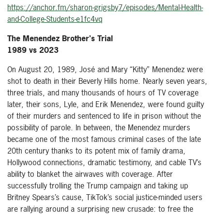
https://anchor.fm/sharon-grigsby7/episodes/Mental-Health-
and-College-Students-e1fc4vq
The Menendez Brother's Trial
1989 vs 2023
On August 20, 1989, José and Mary “Kitty” Menendez were
shot to death in their Beverly Hills home. Nearly seven years,
three trials, and many thousands of hours of TV coverage
later, their sons, Lyle, and Erik Menendez, were found guilty
of their murders and sentenced to life in prison without the
possibility of parole. In between, the Menendez murders
became one of the most famous criminal cases of the late
20th century thanks to its potent mix of family drama,
Hollywood connections, dramatic testimony, and cable TV’s
ability to blanket the airwaves with coverage. After
successfully trolling the Trump campaign and taking up
Britney Spears’s cause, TikTok’s social justice-minded users
are rallying around a surprising new crusade: to free the