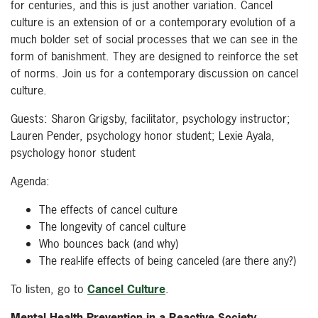
for centuries, and this is just another variation. Cancel
culture is an extension of or a contemporary evolution of a
much bolder set of social processes that we can see in the
form of banishment. They are designed to reinforce the set
of norms. Join us for a contemporary discussion on cancel
culture.
Guests: Sharon Grigsby, facilitator, psychology instructor;
Lauren Pender, psychology honor student; Lexie Ayala,
psychology honor student
Agenda:
The effects of cancel culture
The longevity of cancel culture
Who bounces back (and why)
The real-life effects of being canceled (are there any?)
To listen, go to
Cancel Culture
.
Mental Health Prevention in a Reactive Society