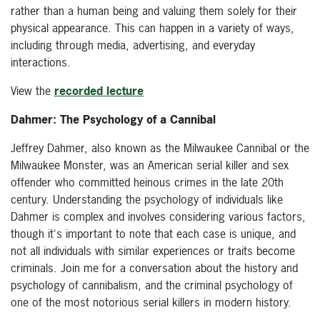
rather than a human being and valuing them solely for their
physical appearance. This can happen in a variety of ways,
including through media, advertising, and everyday
interactions.
View the
recorded lecture
Dahmer: The Psychology of a Cannibal
Jeffrey Dahmer, also known as the Milwaukee Cannibal or the
Milwaukee Monster, was an American serial killer and sex
offender who committed heinous crimes in the late 20th
century. Understanding the psychology of individuals like
Dahmer is complex and involves considering various factors,
though it's important to note that each case is unique, and
not all individuals with similar experiences or traits become
criminals. Join me for a conversation about the history and
psychology of cannibalism, and the criminal psychology of
one of the most notorious serial killers in modern history.