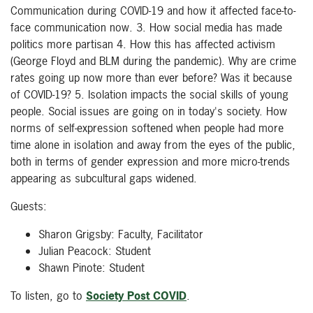
Communication during COVID-19 and how it affected face-to-
face communication now. 3. How social media has made
politics more partisan 4. How this has affected activism
(George Floyd and BLM during the pandemic). Why are crime
rates going up now more than ever before? Was it because
of COVID-19? 5. Isolation impacts the social skills of young
people. Social issues are going on in today's society. How
norms of self-expression softened when people had more
time alone in isolation and away from the eyes of the public,
both in terms of gender expression and more micro-trends
appearing as subcultural gaps widened.
Guests:
Sharon Grigsby: Faculty, Facilitator
Julian Peacock: Student
Shawn Pinote: Student
To listen, go to
Society Post COVID
.