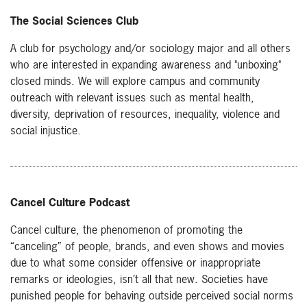
The Social Sciences Club
A club for psychology and/or sociology major and all others
who are interested in expanding awareness and "unboxing"
closed minds. We will explore campus and community
outreach with relevant issues such as mental health,
diversity, deprivation of resources, inequality, violence and
social injustice.
Cancel Culture Podcast
Cancel culture, the phenomenon of promoting the
“canceling” of people, brands, and even shows and movies
due to what some consider offensive or inappropriate
remarks or ideologies, isn’t all that new. Societies have
punished people for behaving outside perceived social norms