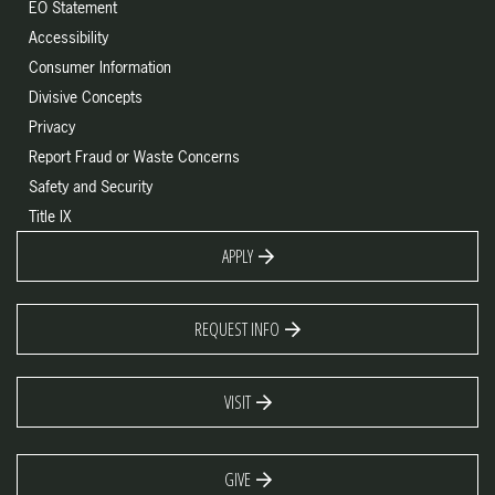
EO Statement
Accessibility
Consumer Information
Divisive Concepts
Privacy
Report Fraud or Waste Concerns
Safety and Security
Title IX
APPLY
REQUEST INFO
VISIT
GIVE