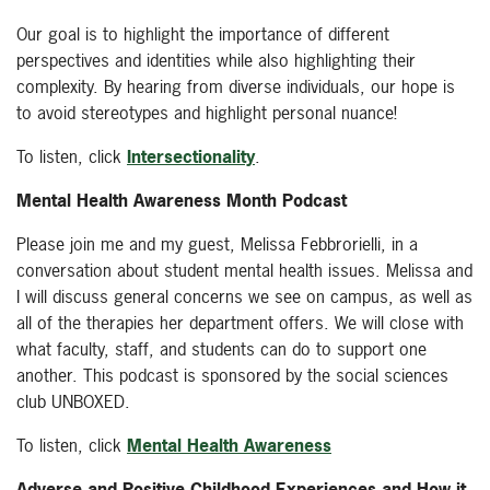
Our goal is to highlight the importance of different
perspectives and identities while also highlighting their
complexity. By hearing from diverse individuals, our hope is
to avoid stereotypes and highlight personal nuance!
To listen, click
Intersectionality
.
Mental Health Awareness Month Podcast
Please join me and my guest, Melissa Febbrorielli, in a
conversation about student mental health issues. Melissa and
I will discuss general concerns we see on campus, as well as
all of the therapies her department offers. We will close with
what faculty, staff, and students can do to support one
another. This podcast is sponsored by the social sciences
club UNBOXED.
To listen, click
Mental Health Awareness
Adverse and Positive Childhood Experiences and How it