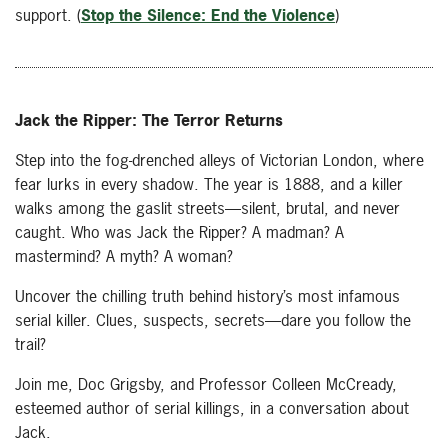
support. (
Stop the Silence: End the Violence
)
Jack the Ripper: The Terror Returns
Step into the fog-drenched alleys of Victorian London, where
fear lurks in every shadow. The year is 1888, and a killer
walks among the gaslit streets—silent, brutal, and never
caught. Who was Jack the Ripper? A madman? A
mastermind? A myth? A woman?
Uncover the chilling truth behind history’s most infamous
serial killer. Clues, suspects, secrets—dare you follow the
trail?
Join me, Doc Grigsby, and Professor Colleen McCready,
esteemed author of serial killings, in a conversation about
Jack.