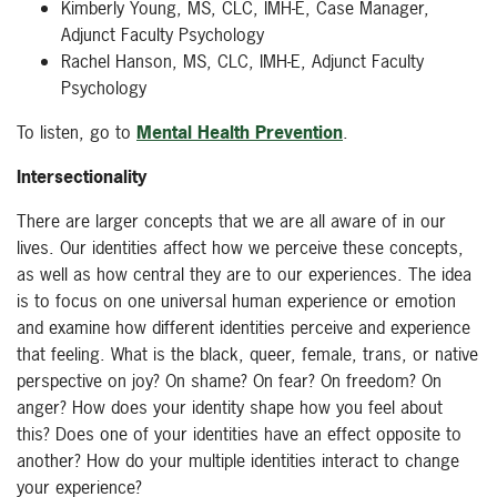
Kimberly Young, MS, CLC, IMH-E, Case Manager,
Adjunct Faculty Psychology
Rachel Hanson, MS, CLC, IMH-E, Adjunct Faculty
Psychology
To listen, go to
Mental Health Prevention
.
Intersectionality
There are larger concepts that we are all aware of in our
lives. Our identities affect how we perceive these concepts,
as well as how central they are to our experiences. The idea
is to focus on one universal human experience or emotion
and examine how different identities perceive and experience
that feeling. What is the black, queer, female, trans, or native
perspective on joy? On shame? On fear? On freedom? On
anger? How does your identity shape how you feel about
this? Does one of your identities have an effect opposite to
another? How do your multiple identities interact to change
your experience?