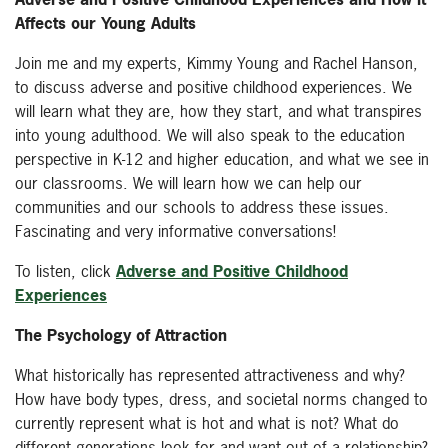
Affects our Young Adults
Join me and my experts, Kimmy Young and Rachel Hanson,
to discuss adverse and positive childhood experiences. We
will learn what they are, how they start, and what transpires
into young adulthood. We will also speak to the education
perspective in K-12 and higher education, and what we see in
our classrooms. We will learn how we can help our
communities and our schools to address these issues.
Fascinating and very informative conversations!
To listen, click
Adverse and Positive Childhood
Experiences
The Psychology of Attraction
What historically has represented attractiveness and why?
How have body types, dress, and societal norms changed to
currently represent what is hot and what is not? What do
different generations look for and want out of a relationship?