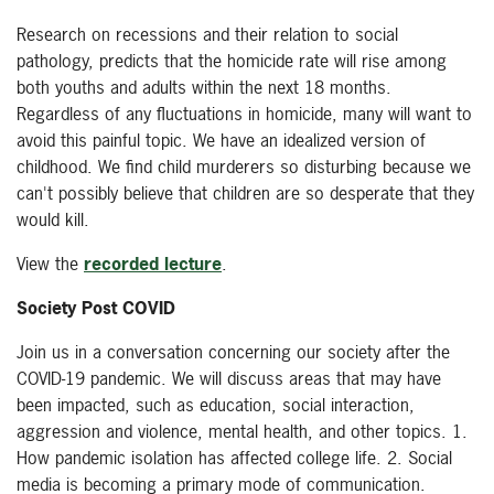
Research on recessions and their relation to social
pathology, predicts that the homicide rate will rise among
both youths and adults within the next 18 months.
Regardless of any fluctuations in homicide, many will want to
avoid this painful topic. We have an idealized version of
childhood. We find child murderers so disturbing because we
can't possibly believe that children are so desperate that they
would kill.
View the
recorded lecture
.
Society Post COVID
Join us in a conversation concerning our society after the
COVID-19 pandemic. We will discuss areas that may have
been impacted, such as education, social interaction,
aggression and violence, mental health, and other topics. 1.
How pandemic isolation has affected college life. 2. Social
media is becoming a primary mode of communication.