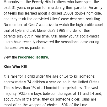
Menendezes, the Beverly Hills brothers who have spent the
past 31 years in prison for murdering their parents. An army
of teens has learned about a closed 1980s double homicide,
and they think the convicted killers’ case deserves revisiting.
No member of Gen Z was alive to watch the high-profile court
trial of Lyle and Erik Menendez’s 1989 murder of their
parents play out in real time. Still, many young social-media
users have recently discovered the sensational case during
the coronavirus pandemic.
View the
recorded lecture
.
Kids Who Kill
It is rare for a child under the age of 14 to kill someone;
approximately 74 children a year do so in the United States.
This is less than 1% of all homicide perpetrators. The vast
majority (90%) are boys between the ages of 11 and 14 and,
about 75% of the time, they kill someone older. Guns are
most often the weapon of choice—60% of the time.