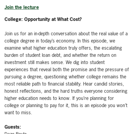
Join the lecture
College: Opportunity at What Cost?
Join us for an in-depth conversation about the real value of a
college degree in today’s economy. In this episode, we
examine what higher education truly offers, the escalating
burden of student loan debt, and whether the return on
investment still makes sense. We dig into student
experiences that reveal both the promise and the pressure of
pursuing a degree, questioning whether college remains the
most reliable path to financial stability. Hear candid stories,
honest reflections, and the hard truths everyone considering
higher education needs to know. If you’re planning for
college or planning to pay for it, this is an episode you won’t
want to miss.
Guests:
Daze Boyle