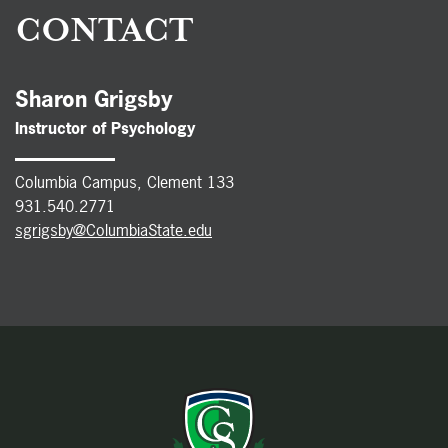
CONTACT
Sharon Grigsby
Instructor of
Psychology
Columbia Campus, Clement 133
931.540.2771
sgrigsby@ColumbiaState.edu