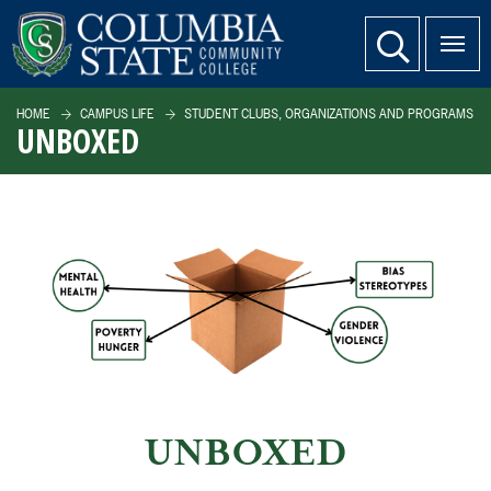
SKIP TO PAGE CONTENT
website search
HOME
CAMPUS LIFE
STUDENT CLUBS, ORGANIZATIONS AND PROGRAMS
UNBOXED
UNBOXED