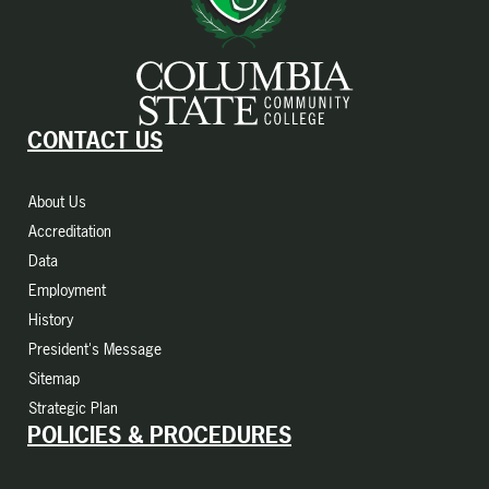
CONTACT US
About Us
Accreditation
Data
Employment
History
President's Message
Sitemap
Strategic Plan
POLICIES & PROCEDURES