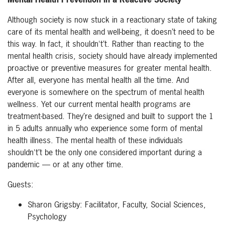
Although society is now stuck in a reactionary state of taking
care of its mental health and well-being, it doesn’t need to be
this way. In fact, it shouldn't’t. Rather than reacting to the
mental health crisis, society should have already implemented
proactive or preventive measures for greater mental health.
After all, everyone has mental health all the time. And
everyone is somewhere on the spectrum of mental health
wellness. Yet our current mental health programs are
treatment-based. They’re designed and built to support the 1
in 5 adults annually who experience some form of mental
health illness. The mental health of these individuals
shouldn't’t be the only one considered important during a
pandemic — or at any other time.
Guests:
Sharon Grigsby: Facilitator, Faculty, Social Sciences,
Psychology