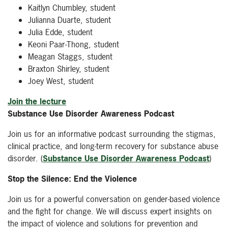
Kaitlyn Chumbley, student
Julianna Duarte, student
Julia Edde, student
Keoni Paar-Thong, student
Meagan Staggs, student
Braxton Shirley, student
Joey West, student
Join the lecture
Substance Use Disorder Awareness Podcast
Join us for an informative podcast surrounding the stigmas,
clinical practice, and long-term recovery for substance abuse
disorder. (
Substance Use Disorder Awareness Podcast
)
Stop the Silence: End the Violence
Join us for a powerful conversation on gender-based violence
and the fight for change. We will discuss expert insights on
the impact of violence and solutions for prevention and