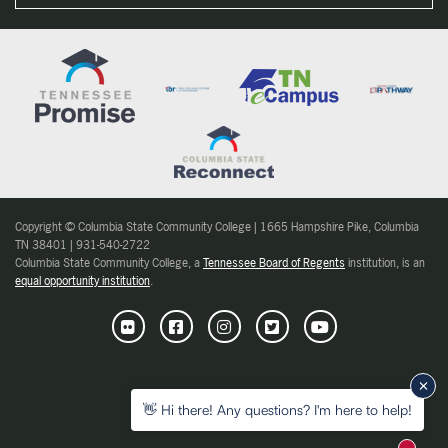
Copyright © Columbia State Community College | 1665 Hampshire Pike, Columbia
TN 38401 | 931-540-2722
Columbia State Community College, a
Tennessee Board of Regents
institution, is an
equal opportunity institution
.
Flickr
Facebook
Instagram
Twitter
Youtube
👋 Hi there! Any questions? I'm here to help!