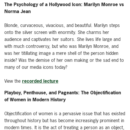
The Psychology of a Hollywood Icon: Marilyn Monroe vs
Norma Jean
Blonde, curvaceous, vivacious, and beautiful. Marilyn steps
onto the silver screen with enormity. She charms her
audience and captivates her suitors. She lives life large and
with much controversy, but who was Marilyn Monroe, and
was her titillating image a mere shell of the person hidden
inside? Was the demise of her own making or the sad end to
many of our media icons today?
View the
recorded lecture
Playboy, Penthouse, and Pageants: The Objectification
of Women in Modern History
Objectification of women is a pervasive issue that has existed
throughout history but has become increasingly prominent in
modern times. It is the act of treating a person as an object,