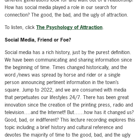
How has social media played a role in our search for
connection? The good, the bad, and the ugly of attraction.
To listen, click
The Psychology of Attraction
.
Social Media, Friend or Foe?
Social media has a rich history, just by the purest definition.
We have been communicating and sharing information since
the beginning of time. Times changed historically, and the
word /news was spread by horse and rider or a single
person announcing pertinent information in the town’s
square. Jump to 2022, and we are consumed with media
that perpetuates our lifestyles 24/7. There has been great
innovation since the creation of the printing press, radio and
television….and the Internet!! But……how has it changed us?
Good, bad, or indifferent? This lecture recording explores this
topic including a brief history and cultural reference and
devotes the majority of time to the good, bad, and the ugly