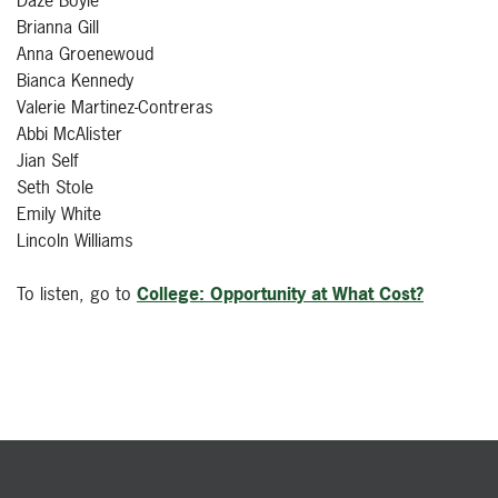
Brianna Gill
Anna Groenewoud
Bianca Kennedy
Valerie Martinez-Contreras
Abbi McAlister
Jian Self
Seth Stole
Emily White
Lincoln Williams
To listen, go to
College: Opportunity at What Cost?