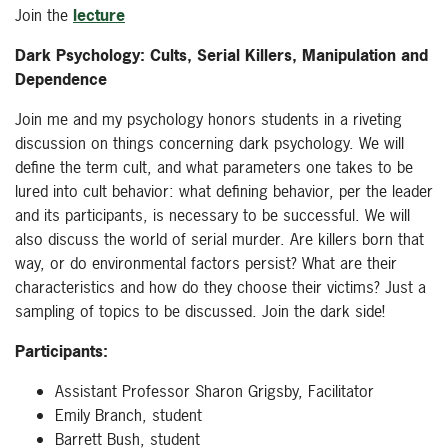
Join the
lecture
Dark Psychology: Cults, Serial Killers, Manipulation and
Dependence
Join me and my psychology honors students in a riveting
discussion on things concerning dark psychology. We will
define the term cult, and what parameters one takes to be
lured into cult behavior: what defining behavior, per the leader
and its participants, is necessary to be successful. We will
also discuss the world of serial murder. Are killers born that
way, or do environmental factors persist? What are their
characteristics and how do they choose their victims? Just a
sampling of topics to be discussed. Join the dark side!
Participants:
Assistant Professor Sharon Grigsby,
Facilitator
Emily Branch, student
Barrett Bush, student